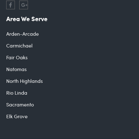
Area We Serve
Arden-Arcade
Carmichael
Fair Oaks
Natomas
North Highlands
Rio Linda
Sacramento
Elk Grove