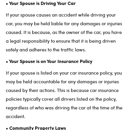
• Your Spouse is Driving Your Car
If your spouse causes an accident while driving your
car, you may be held liable for any damages or injuries
caused. It is because, as the owner of the car, you have
a legal responsibility to ensure that it is being driven
safely and adheres to the traffic laws.
• Your Spouse is on Your Insurance Policy
If your spouse is listed on your car insurance policy, you
may be held accountable for any damages or injuries
caused by their actions. This is because car insurance
policies typically cover all drivers listed on the policy,
regardless of who was driving the car at the time of the
accident.
• Community Property Laws