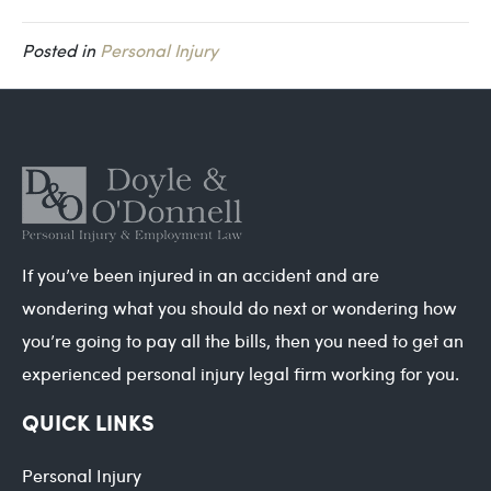
Posted in
Personal Injury
If you’ve been injured in an accident and are
wondering what you should do next or wondering how
you’re going to pay all the bills, then you need to get an
experienced personal injury legal firm working for you.
QUICK LINKS
Personal Injury