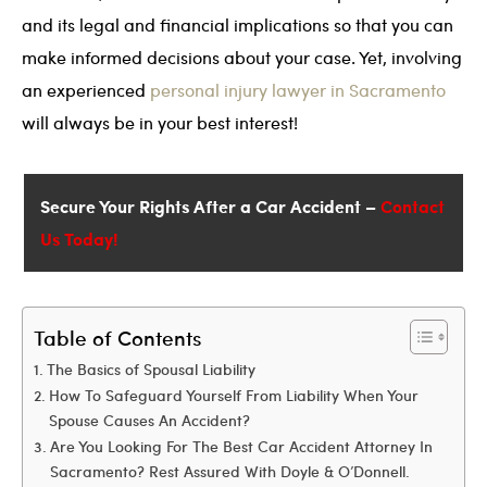
and its legal and financial implications so that you can
make informed decisions about your case. Yet, involving
an experienced
personal injury lawyer in Sacramento
will always be in your best interest!
Secure Your Rights After a Car Accident –
Contact
Us Today!
Table of Contents
The Basics of Spousal Liability
How To Safeguard Yourself From Liability When Your
Spouse Causes An Accident?
Are You Looking For The Best Car Accident Attorney In
Sacramento? Rest Assured With Doyle & O’Donnell.