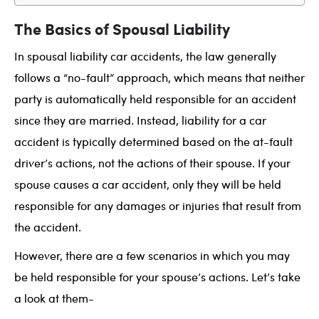
The Basics of Spousal Liability
In spousal liability car accidents, the law generally
follows a “no-fault” approach, which means that neither
party is automatically held responsible for an accident
since they are married. Instead, liability for a car
accident is typically determined based on the at-fault
driver’s actions, not the actions of their spouse. If your
spouse causes a car accident, only they will be held
responsible for any damages or injuries that result from
the accident.
However, there are a few scenarios in which you may
be held responsible for your spouse’s actions. Let’s take
a look at them-