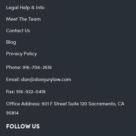
Legal Help & Info
Meet The Team
Contact Us
Blog
Privacy Policy
Phone:
916-706-2616
Email:
dan@doinjurylaw.com
Fax:
916-922-0418
Office Address:
901 F Street Suite 120 Sacramento, CA
95814
FOLLOW US