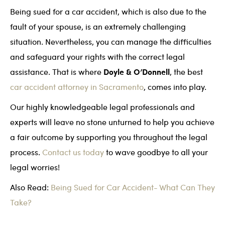
Being sued for a car accident, which is also due to the
fault of your spouse, is an extremely challenging
situation. Nevertheless, you can manage the difficulties
and safeguard your rights with the correct legal
Doyle & O’Donnell
assistance. That is where
, the best
car accident attorney in Sacramento
, comes into play.
Our highly knowledgeable legal professionals and
experts will leave no stone unturned to help you achieve
a fair outcome by supporting you throughout the legal
process.
Contact us today
to wave goodbye to all your
legal worries!
Also Read:
Being Sued for Car Accident- What Can They
Take?