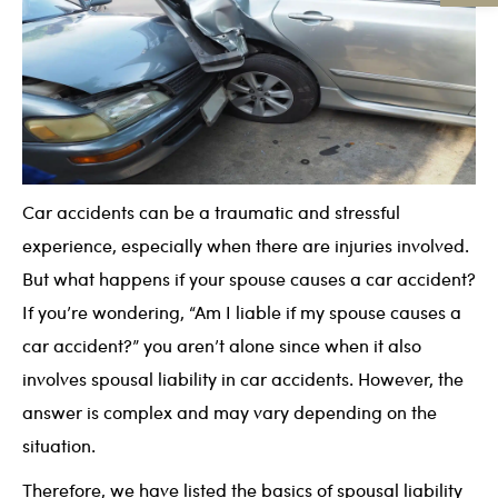
Car accidents can be a traumatic and stressful
experience, especially when there are injuries involved.
But what happens if your spouse causes a car accident?
If you’re wondering, “Am I liable if my spouse causes a
car accident?” you aren’t alone since when it also
involves spousal liability in car accidents. However, the
answer is complex and may vary depending on the
situation.
Therefore, we have listed the basics of spousal liability