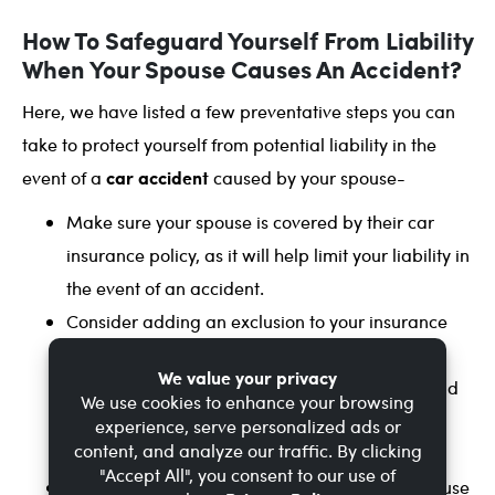
How To Safeguard Yourself From Liability
When Your Spouse Causes An Accident?
Here, we have listed a few preventative steps you can
take to protect yourself from potential liability in the
car accident
event of a
caused by your spouse-
Make sure your spouse is covered by their car
insurance policy, as it will help limit your liability in
the event of an accident.
Consider adding an exclusion to your insurance
policy. It would exclude your spouse from
coverage under your policy, meaning they would
need to have their own insurance policy to be
covered.
Encourage safe driving habits. Talk to your spouse