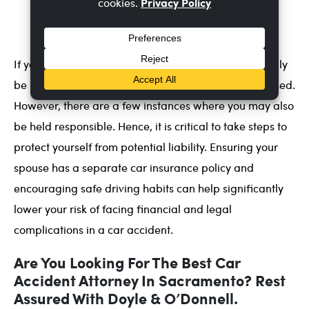
about the importance of safe driving and the
potential consequences of reckless driving.
If your spouse causes a car accident, they will typically
be held responsible for any damages or injuries caused.
However, there are a few instances where you may also
be held responsible. Hence, it is critical to take steps to
protect yourself from potential liability. Ensuring your
spouse has a separate car insurance policy and
encouraging safe driving habits can help significantly
lower your risk of facing financial and legal
complications in a car accident.
Are You Looking For The Best Car
Accident Attorney In Sacramento? Rest
Assured With Doyle & O’Donnell.