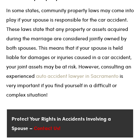
In some states, community property laws may come into
play if your spouse is responsible for the car accident.
These laws state that any property or assets acquired
during the marriage are considered jointly owned by
both spouses. This means that if your spouse is held
liable for damages or injuries caused in a car accident,
your joint assets may be at risk. However, consulting an
experienced
auto accident lawyer in Sacramento
is
very important if you find yourself in a difficult or
complex situation!
Protect Your Rights in Accidents Involving a
Spouse –
Contact Us!