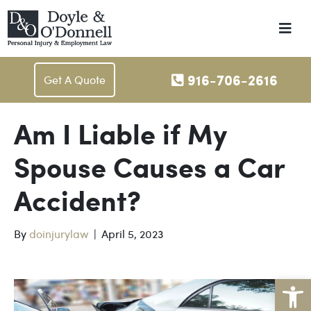
Me
916-706-2616
Get A Quote
Am I Liable if My
Spouse Causes a Car
Accident?
By
doinjurylaw
|
April 5, 2023
Op