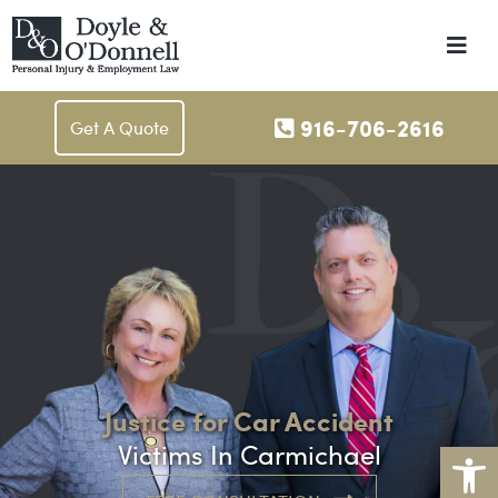
Me
916-706-2616
Get A Quote
Justice for Car Accident
Op
Victims In Carmichael