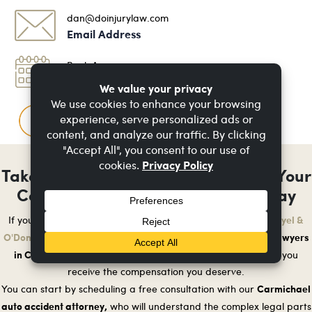
dan@doinjurylaw.com
Email Address
Book An
Appointment
FAQ
Questions & Answers
Take Control of Your Recovery After Your
Car Accident - Get Legal Help Today
Doyel &
If you have been injured in a car accident in Carmichael,
O'Donnell
auto accident lawyers
is here to help. We are the trusted
in Carmichael
who will fight for your rights and make sure you
receive the compensation you deserve.
Carmichael
You can start by scheduling a free consultation with our
auto accident attorney,
who will understand the complex legal parts