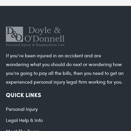
If you’ve been injured in an accident and are
wondering what you should do next or wondering how
you’re going to pay all the bills, then you need to get an
experienced personal injury legal firm working for you.
QUICK LINKS
Personal Injury
Legal Help & Info