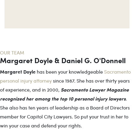
OUR TEAM
Margaret Doyle & Daniel G. O'Donnell
Margaret Doyle
has been your knowledgeable
Sacramento
personal injury attorney
since 1987. She has over thirty years
Sacramento Lawyer Magazine
of experience, and in 2000,
recognized her among the top 10 personal injury lawyers
.
She also has ten years of leadership as a Board of Directors
member for Capitol City Lawyers. So put your trust in her to
win your case and defend your rights.