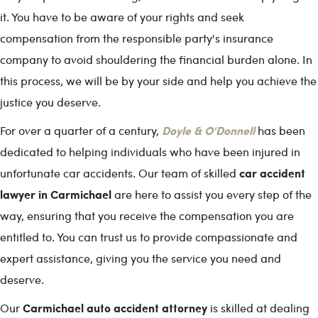
it. You have to be aware of your rights and seek
compensation from the responsible party's insurance
company to avoid shouldering the financial burden alone. In
this process, we will be by your side and help you achieve the
justice you deserve.
Doyle & O'Donnell
For over a quarter of a century,
has been
dedicated to helping individuals who have been injured in
car accident
unfortunate car accidents. Our team of skilled
lawyer in Carmichael
are here to assist you every step of the
way, ensuring that you receive the compensation you are
entitled to. You can trust us to provide compassionate and
expert assistance, giving you the service you need and
deserve.
Carmichael auto accident attorney
Our
is skilled at dealing