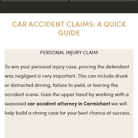
CAR ACCIDENT CLAIMS: A QUICK
GUIDE
PERSONAL INJURY CLAIM
To win your personal injury case, proving the defendant
was negligent is very important. This can include drunk
or distracted driving, failure to yield, or leaving the
accident scene. Gain the upper hand by working with a
car accident attorney in Carmichael
seasoned
we will
help build a strong case for your best chance at success.