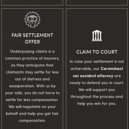
FAIR SETTLEMENT
OFFER
CLAIM TO COURT
Underpaying claims is a
common practice of insurers,
In case your settlement is not
as they anticipate that
Carmichael
achievable, our
claimants may settle for less
car accident attorney
are
out of distress and
ready to defend you in court.
exasperation. With us by
We will support you
your side, you do not have to
throughout the process and
settle for less compensation.
help you win for you.
We will negotiate on your
behalf and help you get fair
compensation.