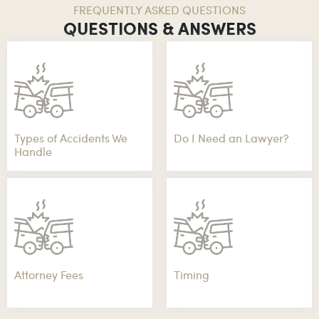
FREQUENTLY ASKED QUESTIONS
QUESTIONS & ANSWERS
Types of Accidents We
Do I Need an Lawyer?
Handle
Attorney Fees
Timing