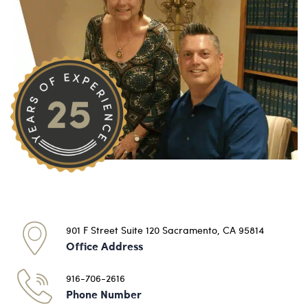
901 F Street Suite 120 Sacramento, CA 95814
Office Address
916-706-2616
Phone Number