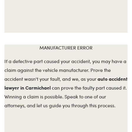
MANUFACTURER ERROR
If a defective part caused your accident, you may have a
claim against the vehicle manufacturer. Prove the
auto accident
accident wasn't your fault, and we, as your
lawyer in Carmichael
can prove the faulty part caused it.
Winning a claim is possible. Speak to one of our
attorneys, and let us guide you through this process.