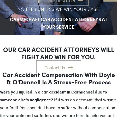
FREE CONSULTATION
NO FEES UNLESS WE WIN YOUR CASE.
CARMICHAEL CAR ACCIDENT ATTORNEYS AT
YOUR SERVICE
OUR CAR ACCIDENT ATTORNEYS WILL
FIGHT AND WIN FOR YOU.
Contact Us
Car Accident Compensation With Doyle
& O'Donnell Is A Stress-Free Process
Were you injured in a car accident in Carmichael due to
someone else's negligence?
If it was an accident, that wasn't
your fault. You shouldn't have to suffer without compensation
for your pain and suffering, and we are here to help you get