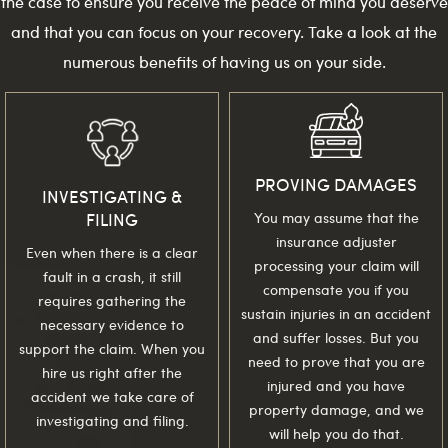
the case to ensure you receive the peace of mind you deserve
and that you can focus on your recovery. Take a look at the
numerous benefits of having us on your side.
PROVING DAMAGES
INVESTIGATING &
FILING
You may assume that the
insurance adjuster
Even when there is a clear
processing your claim will
fault in a crash, it still
compensate you if you
requires gathering the
sustain injuries in an accident
necessary evidence to
and suffer losses. But you
support the claim. When you
need to prove that you are
hire us right after the
injured and you have
accident we take care of
property damage, and we
investigating and filing.
will help you do that.