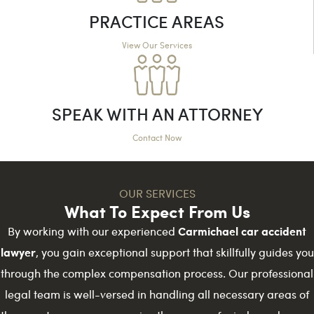
PRACTICE AREAS
View Our Services
SPEAK WITH AN ATTORNEY
Contact Now
OUR SERVICES
What To Expect From Us
Carmichael car accident
By working with our experienced
lawyer
, you gain exceptional support that skillfully guides you
through the complex compensation process. Our professional
legal team is well-versed in handling all necessary areas of