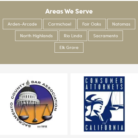
Areas We Serve
Arden-Arcade
Carmichael
Fair Oaks
Natomas
North Highlands
Rio Linda
Sacramento
Elk Grove