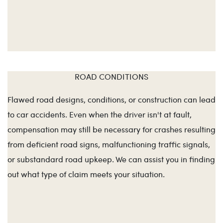
ROAD CONDITIONS
Flawed road designs, conditions, or construction can lead
to car accidents. Even when the driver isn't at fault,
compensation may still be necessary for crashes resulting
from deficient road signs, malfunctioning traffic signals,
or substandard road upkeep. We can assist you in finding
out what type of claim meets your situation.