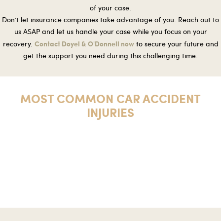
of your case.
Don’t let insurance companies take advantage of you. Reach out to
us ASAP and let us handle your case while you focus on your
Contact Doyel & O'Donnell now
recovery.
to secure your future and
get the support you need during this challenging time.
MOST COMMON CAR ACCIDENT
INJURIES
Burns | Head Trauma | Scarring | Broken Bones | Traumatic
Brain Injuries (TBI) | Joint or Muscle Injury
Neck or Back Damage | Whiplash | Disability | Loss of Limbs |
Spinal Cord Damage | Paralysis