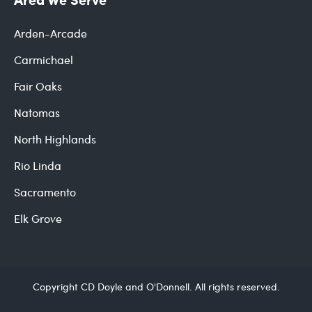
Arden-Arcade
Carmichael
Fair Oaks
Natomas
North Highlands
Rio Linda
Sacramento
Elk Grove
Copyright CD Doyle and O'Donnell. All rights reserved.