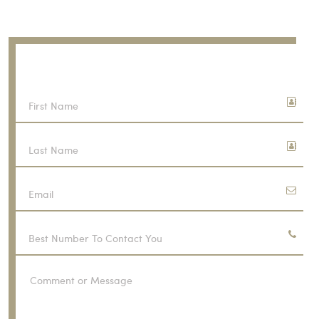
Call Now
(916) 706-2616
CONTACT US
FREE CONSULTATION
First
Name
Last
Name
Email
Phone
Number
Comment
or
Message