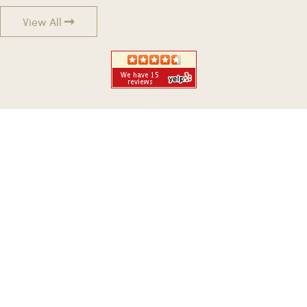
View All
WERE YOU IN A CAR CRASH?
GET LEGAL ADVICE FROM A
CARMICHAEL AUTO ACCIDENT LAWYER
NOW!
No Fees Unless We Win Your Case!
When You've Been Injured, We Fight And Win For You!
Start Your Case Today