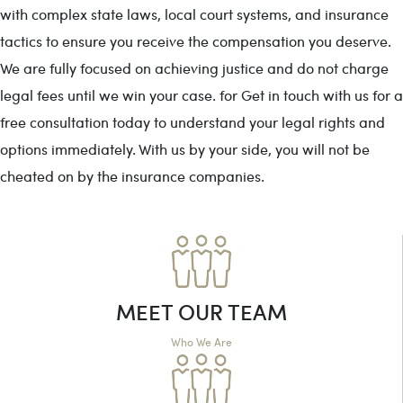
with complex state laws, local court systems, and insurance
tactics to ensure you receive the compensation you deserve.
We are fully focused on achieving justice and do not charge
legal fees until we win your case. for Get in touch with us for a
free consultation today to understand your legal rights and
options immediately. With us by your side, you will not be
cheated on by the insurance companies.
MEET OUR TEAM
Who We Are