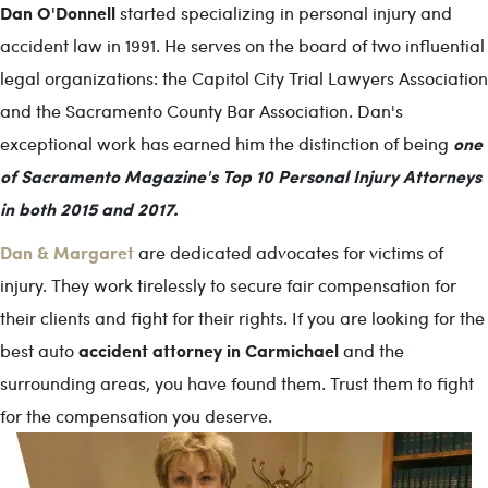
Dan O'Donnell
started specializing in personal injury and
accident law in 1991. He serves on the board of two influential
legal organizations: the Capitol City Trial Lawyers Association
and the Sacramento County Bar Association. Dan's
one
exceptional work has earned him the distinction of being
of Sacramento Magazine's Top 10 Personal Injury Attorneys
in both 2015 and 2017.
Dan & Margaret
are dedicated advocates for victims of
injury. They work tirelessly to secure fair compensation for
their clients and fight for their rights. If you are looking for the
accident attorney in Carmichael
best auto
and the
surrounding areas, you have found them. Trust them to fight
for the compensation you deserve.