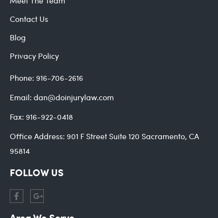
Meet The Team
Contact Us
Blog
Privacy Policy
Phone:
916-706-2616
Email:
dan@doinjurylaw.com
Fax:
916-922-0418
Office Address:
901 F Street Suite 120 Sacramento, CA
95814
FOLLOW US
Area We Serve