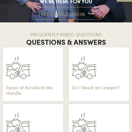
WE'RE HERE FOR YOU
FREE CONSULTATION
FREQUENTLY ASKED QUESTIONS
QUESTIONS & ANSWERS
Types of Accidents We
Do I Need an Lawyer?
Handle