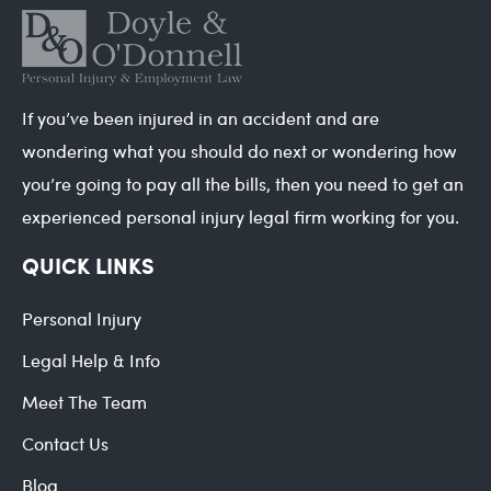
If you’ve been injured in an accident and are
wondering what you should do next or wondering how
you’re going to pay all the bills, then you need to get an
experienced personal injury legal firm working for you.
QUICK LINKS
Personal Injury
Legal Help & Info
Meet The Team
Contact Us
Blog