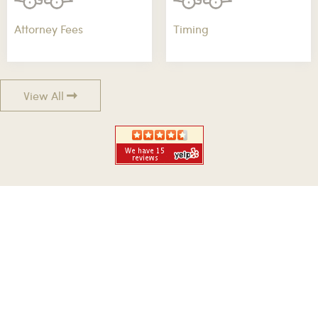
Attorney Fees
Timing
View All
GET QUICK RESPONSE
GET A QUICK LEGAL ADVICE FROM AN
EXPERT NOW
No Fees Unless We Win Your Case! When You've Been Injured,
We Fight And Win For You!