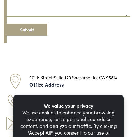
Message
901 F Street Suite 120 Sacramento, CA 95814
Office Address
(916) 713-7648
Phone Number
dan@doinjurylaw.com
Email Address