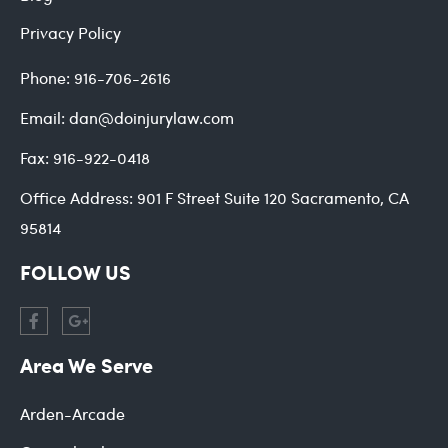
Privacy Policy
Phone:
916-706-2616
Email:
dan@doinjurylaw.com
Fax:
916-922-0418
Office Address:
901 F Street Suite 120 Sacramento, CA
95814
FOLLOW US
Area We Serve
Arden-Arcade