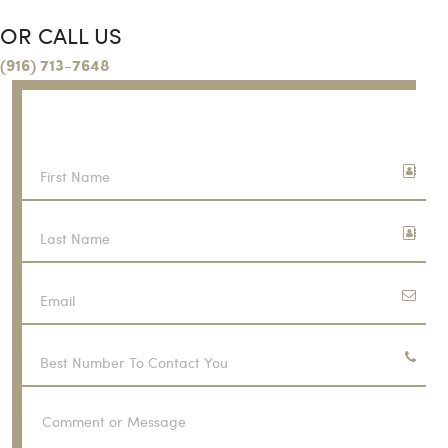
OR CALL US
(916) 713-7648
CONTACT US
FREE CONSULTATION
First
Name
Last
Name
Email
Phone
Number
Comment
or