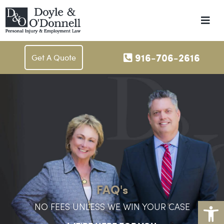
Me
916-706-2616
Get A Quote
FAQ's
Op
NO FEES UNLESS WE WIN YOUR CASE