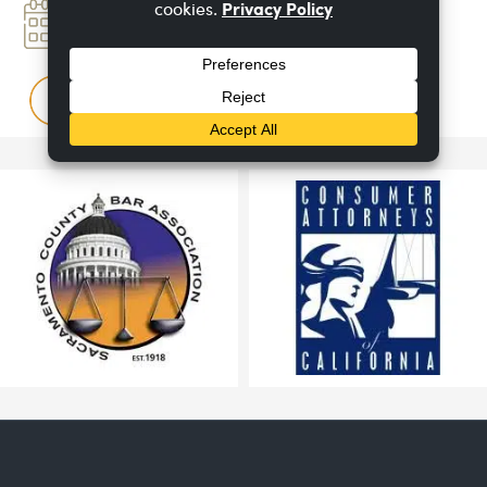
Book An
Appointment
FAQ
Questions & Answers