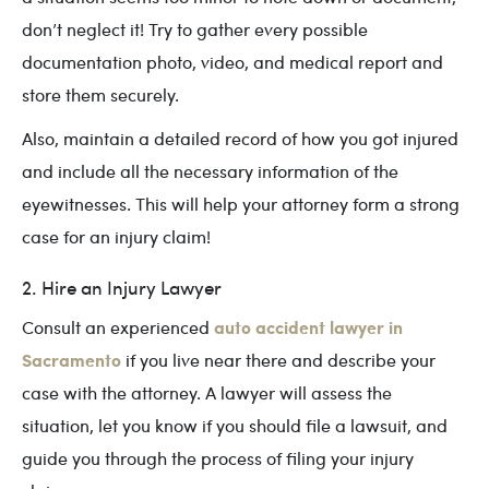
don’t neglect it! Try to gather every possible
documentation photo, video, and medical report and
store them securely.
Also, maintain a detailed record of how you got injured
and include all the necessary information of the
eyewitnesses. This will help your attorney form a strong
case for an injury claim!
2. Hire an Injury Lawyer
auto accident lawyer in
Consult an experienced
Sacramento
if you live near there and describe your
case with the attorney. A lawyer will assess the
situation, let you know if you should file a lawsuit, and
guide you through the process of filing your injury