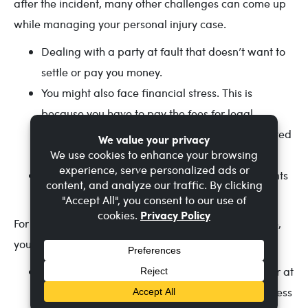
after the incident, many other challenges can come up
while managing your personal injury case.
Dealing with a party at fault that doesn’t want to
settle or pay you money.
You might also face financial stress. This is
because you have to pay the fees for legal
procedures, medical bills, and other court-related
fees.
Managing all the documentation of the accidents
can get really exhausting.
For a smooth and efficient management of your case,
you can follow these simple steps!
Maintain clear communication with your lawyer at
all times and ask for transparency on the progress