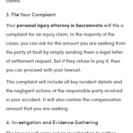
claims.
3. File Your Complaint
personal injury attorney in Sacramento
Your
will file a
complaint for an injury claim. In the majority of the
cases, you can ask for the amount you are seeking from
the party at fault by simply sending them a legal letter
of settlement request. But if they refuse to pay it, then
you can proceed with your lawsuit.
This complaint will include all key incident details and
the negligent actions of the responsible party involved
in your accident. It will also contain the compensation
amount that you are seeking.
4. Investigation and Evidence Gathering
The lawyer will carry out an investigation to gather