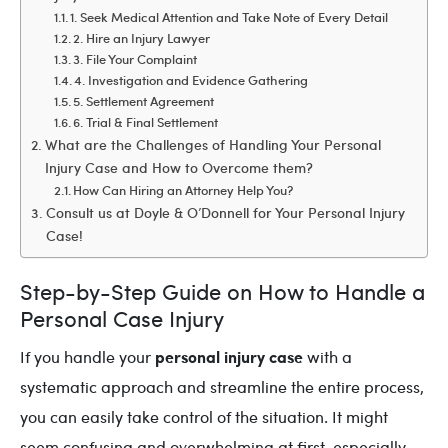
1. Seek Medical Attention and Take Note of Every Detail
2. Hire an Injury Lawyer
3. File Your Complaint
4. Investigation and Evidence Gathering
5. Settlement Agreement
6. Trial & Final Settlement
What are the Challenges of Handling Your Personal
Injury Case and How to Overcome them?
How Can Hiring an Attorney Help You?
Consult us at Doyle & O’Donnell for Your Personal Injury
Case!
Step-by-Step Guide on How to Handle a
Personal Case Injury
personal injury case
If you handle your
with a
systematic approach and streamline the entire process,
you can easily take control of the situation. It might
seem confusing and overwhelming at first, especially