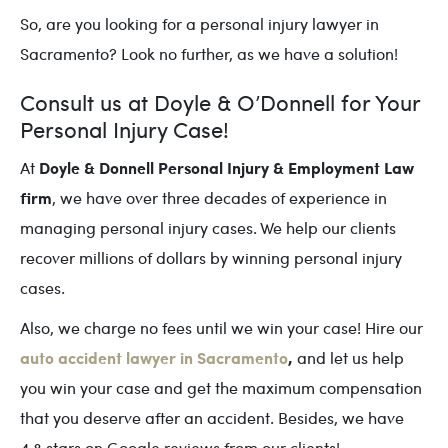
So, are you looking for a personal injury lawyer in
Sacramento? Look no further, as we have a solution!
Consult us at Doyle & O’Donnell for Your
Personal Injury Case!
Doyle & Donnell Personal Injury & Employment Law
At
firm
, we have over three decades of experience in
managing personal injury cases. We help our clients
recover millions of dollars by winning personal injury
cases.
Also, we charge no fees until we win your case! Hire our
auto accident lawyer in Sacramento
,
and let us help
you win your case and get the maximum compensation
that you deserve after an accident. Besides, we have
4.8 stars on Google reviews from our clients!