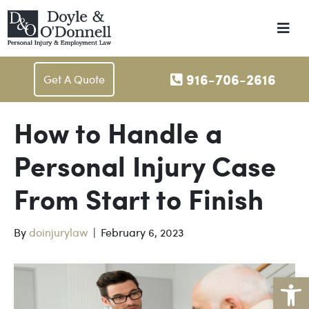
M
e
n
u
916-706-2616
Get A Quote
How to Handle a
Personal Injury Case
From Start to Finish
By
doinjurylaw
|
February 6, 2023
Open toolbar