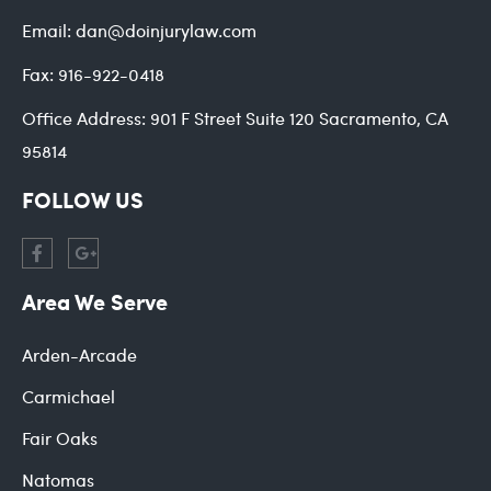
Email:
dan@doinjurylaw.com
Fax:
916-922-0418
Office Address:
901 F Street Suite 120 Sacramento, CA
95814
FOLLOW US
Area We Serve
Arden-Arcade
Carmichael
Fair Oaks
Natomas