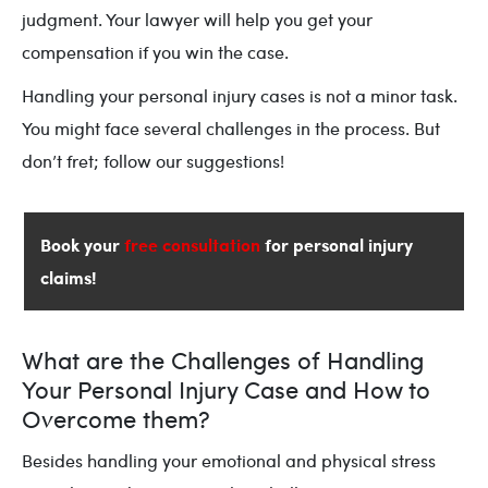
judgment. Your lawyer will help you get your
compensation if you win the case.
Handling your personal injury cases is not a minor task.
You might face several challenges in the process. But
don’t fret; follow our suggestions!
Book your
free consultation
for personal injury
claims!
What are the Challenges of Handling
Your Personal Injury Case and How to
Overcome them?
Besides handling your emotional and physical stress