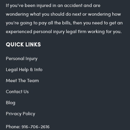
If you’ve been injured in an accident and are
wondering what you should do next or wondering how
you’re going to pay all the bills, then you need to get an
experienced personal injury legal firm working for you.
QUICK LINKS
Personal Injury
Legal Help & Info
Meet The Team
Contact Us
Blog
Privacy Policy
Phone:
916-706-2616