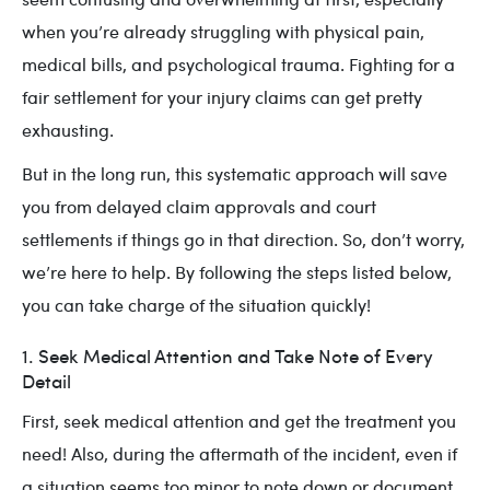
when you’re already struggling with physical pain,
medical bills, and psychological trauma. Fighting for a
fair settlement for your injury claims can get pretty
exhausting.
But in the long run, this systematic approach will save
you from delayed claim approvals and court
settlements if things go in that direction. So, don’t worry,
we’re here to help. By following the steps listed below,
you can take charge of the situation quickly!
1. Seek Medical Attention and Take Note of Every
Detail
First, seek medical attention and get the treatment you
need! Also, during the aftermath of the incident, even if
a situation seems too minor to note down or document,