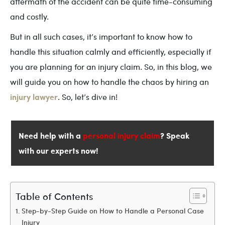
aftermath of the accident can be quite time-consuming
and costly.
But in all such cases, it’s important to know how to
handle this situation calmly and efficiently, especially if
you are planning for an injury claim. So, in this blog, we
will guide you on how to handle the chaos by hiring an
injury lawyer
. So, let’s dive in!
Need help with a
personal injury claim
? Speak
with our experts now!
Table of Contents
Step-by-Step Guide on How to Handle a Personal Case
Injury