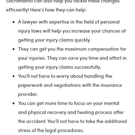
Sacramento can also help you tackle these changes
efficiently! Here’s how they can help:
A lawyer with expertise in the field of personal
injury laws will help you increase your chances of
getting your injury claims quickly.
They can get you the maximum compensation for
your injuries. They can save you time and effort in
getting your injury claims successfully.
You’ll not have to worry about handling the
paperwork and negotiations with the insurance
provider.
You can get more time to focus on your mental
and physical recovery and healing process after
the accident. You’ll not have to take the additional
stress of the legal procedures.