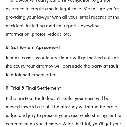
evidence to create a solid legal case. Make sure you’re
providing your lawyer with all your initial records of the
accident, including medical reports, eyewitness
information, photos, videos, etc.
5. Settlement Agreement
In most cases, your injury claims will get settled outside
the court. Your attorney will persuade the party at fault
to a fair settlement offer.
6. Trial & Final Settlement
If the party at fault doesn’t settle, your case will be
moved toward a trial. The attorney will stand before a
judge and jury to present your case while striving for the
compensation you deserve. After the trial, you’ll get your