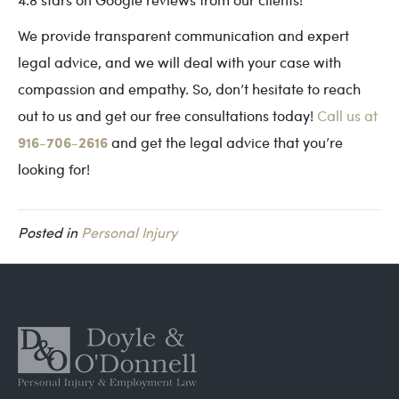
We provide transparent communication and expert
legal advice, and we will deal with your case with
compassion and empathy. So, don’t hesitate to reach
out to us and get our free consultations today!
Call us at
916-706-2616
and get the legal advice that you’re
looking for!
Posted in
Personal Injury