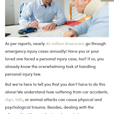
As per reports, nearly
40 million Americans
go through
emergency injury cases annually! Have you or your
loved one faced a personal injury case, too? If so, you
already know the overwhelming task of handling
personal injury law.
But we’re here to tell you that you don’t have to do this
alone! We understand how suffering from car accidents,
slips, falls
, or animal attacks can cause physical and
psychological trauma. Besides, dealing with the