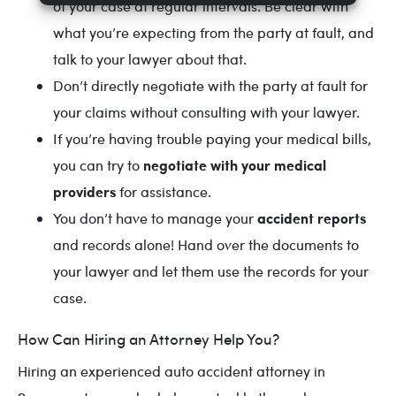
of your case at regular intervals. Be clear with
what you’re expecting from the party at fault, and
talk to your lawyer about that.
Don’t directly negotiate with the party at fault for
your claims without consulting with your lawyer.
If you’re having trouble paying your medical bills,
negotiate with your medical
you can try to
providers
for assistance.
accident reports
You don’t have to manage your
and records alone! Hand over the documents to
your lawyer and let them use the records for your
case.
How Can Hiring an Attorney Help You?
Hiring an experienced auto accident attorney in