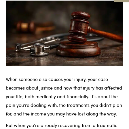
When someone else causes your injury, your case
becomes about justice and how that injury has affected
your life, both medically and financially. It’s about the
pain you’re dealing with, the treatments you didn’t plan
for, and the income you may have lost along the way.
But when you’re already recovering from a traumatic