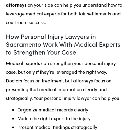
attorneys
on your side can help you understand how to
leverage medical experts for both fair settlements and
courtroom success.
How Personal Injury Lawyers in
Sacramento Work With Medical Experts
to Strengthen Your Case
Medical experts can strengthen your personal injury
case, but only if they’re leveraged the right way.
Doctors focus on treatment, but attorneys focus on
presenting that medical information clearly and
strategically. Your personal injury lawyer can help you -
Organize medical records clearly
Match the right expert to the injury
Present medical findings strategically