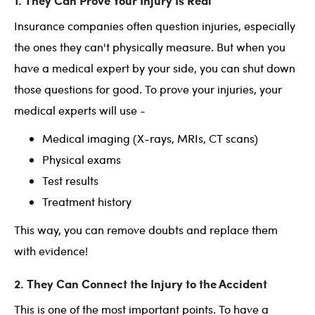
1. They Can Prove Your Injury Is Real
Insurance companies often question injuries, especially
the ones they can't physically measure. But when you
have a medical expert by your side, you can shut down
those questions for good. To prove your injuries, your
medical experts will use -
Medical imaging (X-rays, MRIs, CT scans)
Physical exams
Test results
Treatment history
This way, you can remove doubts and replace them
with evidence!
2. They Can Connect the Injury to the Accident
This is one of the most important points. To have a