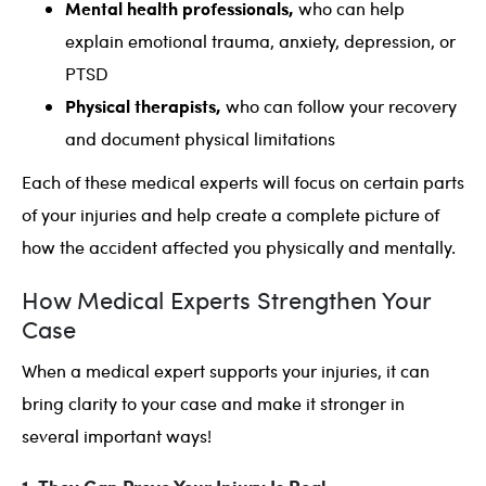
Mental health professionals,
who can help
explain emotional trauma, anxiety, depression, or
PTSD
Physical therapists,
who can follow your recovery
and document physical limitations
Each of these medical experts will focus on certain parts
of your injuries and help create a complete picture of
how the accident affected you physically and mentally.
How Medical Experts Strengthen Your
Case
When a medical expert supports your injuries, it can
bring clarity to your case and make it stronger in
several important ways!