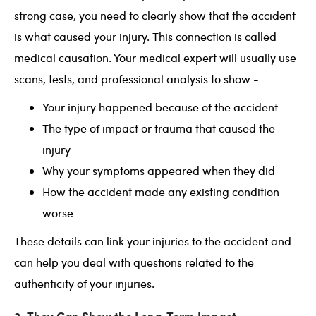
strong case, you need to clearly show that the accident
is what caused your injury. This connection is called
medical causation. Your medical expert will usually use
scans, tests, and professional analysis to show -
Your injury happened because of the accident
The type of impact or trauma that caused the
injury
Why your symptoms appeared when they did
How the accident made any existing condition
worse
These details can link your injuries to the accident and
can help you deal with questions related to the
authenticity of your injuries.