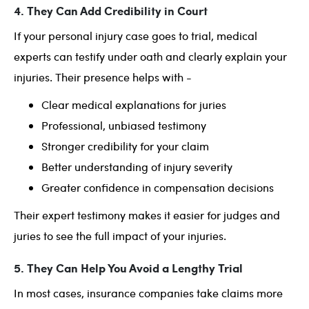
4. They Can Add Credibility in Court
If your personal injury case goes to trial, medical
experts can testify under oath and clearly explain your
injuries. Their presence helps with -
Clear medical explanations for juries
Professional, unbiased testimony
Stronger credibility for your claim
Better understanding of injury severity
Greater confidence in compensation decisions
Their expert testimony makes it easier for judges and
juries to see the full impact of your injuries.
5. They Can Help You Avoid a Lengthy Trial
In most cases, insurance companies take claims more