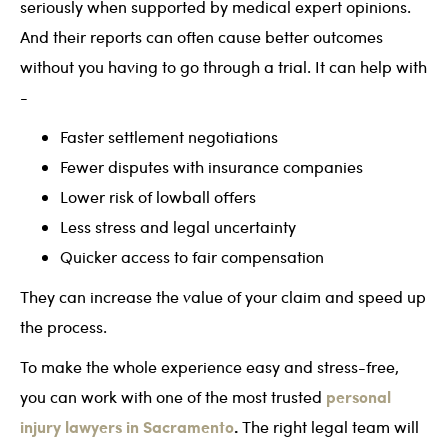
seriously when supported by medical expert opinions.
And their reports can often cause better outcomes
without you having to go through a trial. It can help with
-
Faster settlement negotiations
Fewer disputes with insurance companies
Lower risk of lowball offers
Less stress and legal uncertainty
Quicker access to fair compensation
They can increase the value of your claim and speed up
the process.
To make the whole experience easy and stress-free,
personal
you can work with one of the most trusted
injury lawyers in Sacramento
.
The right legal team will