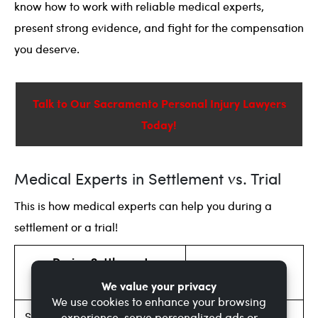
know how to work with reliable medical experts,
present strong evidence, and fight for the compensation
you deserve.
Talk to Our Sacramento Personal Injury Lawyers
Today!
Medical Experts in Settlement vs. Trial
This is how medical experts can help you during a
settlement or a trial!
During Settlement
During Trial
Negotiations
Stronger support for demand