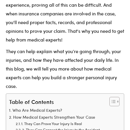
experience, proving all of this can be difficult. And
when insurance companies are involved in the case,
you'll need proper facts, records, and professional
opinions to prove your claim. That's why you need to get
help from medical experts!
They can help explain what you’re going through, your
injuries, and how they have affected your daily life. In
this blog, we will tell you more about how medical
experts can help you build a stronger personal injury
case.
Table of Contents
Who Are Medical Experts?
How Medical Experts Strengthen Your Case
1. They Can Prove Your Injury Is Real
2. They Can Connect the Injury to the Accident