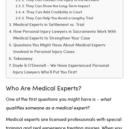
3. They Can Show the Long-Term Impact
4. They Can Add Credibility in Court
5. They Can Help You Avoid a Lengthy Trial
Medical Experts in Settlement vs. Trial
How Personal Injury Lawyers in Sacramento Work With
Medical Experts to Strengthen Your Case
Questions You Might Have About Medical Experts
Involved in Personal Injury Cases
Takeaway
Doyle & O’Donnell – We Have Experienced Personal
Injury Lawyers Who’ll Put You First!
Who Are Medical Experts?
One of the first questions you might have is -
what
qualifies someone as a medical expert?
Medical experts are licensed professionals with special
training and real experience treating injuries. When you