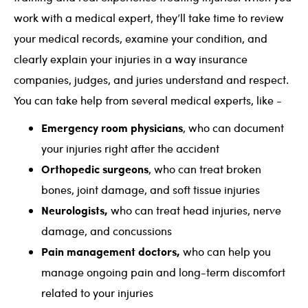
work with a medical expert, they’ll take time to review
your medical records, examine your condition, and
clearly explain your injuries in a way insurance
companies, judges, and juries understand and respect.
You can take help from several medical experts, like -
Emergency room physicians
, who can document
your injuries right after the accident
Orthopedic surgeons
, who can treat broken
bones, joint damage, and soft tissue injuries
Neurologists,
who can treat head injuries, nerve
damage, and concussions
Pain management doctors,
who can help you
manage ongoing pain and long-term discomfort
related to your injuries