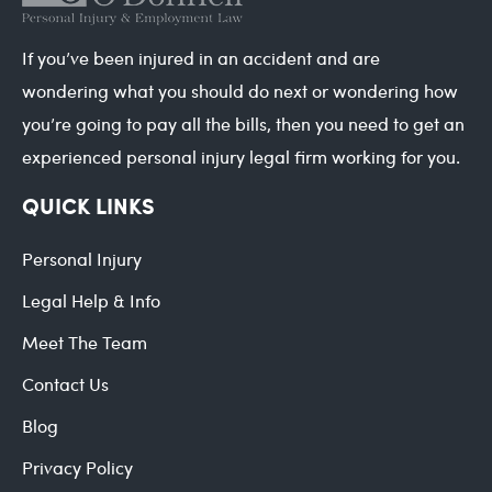
If you’ve been injured in an accident and are
wondering what you should do next or wondering how
you’re going to pay all the bills, then you need to get an
experienced personal injury legal firm working for you.
QUICK LINKS
Personal Injury
Legal Help & Info
Meet The Team
Contact Us
Blog
Privacy Policy