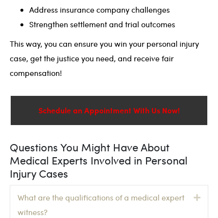
Address insurance company challenges
Strengthen settlement and trial outcomes
This way, you can ensure you win your personal injury
case, get the justice you need, and receive fair
compensation!
Schedule an Appointment With Us Now!
Questions You Might Have About
Medical Experts Involved in Personal
Injury Cases
Exp
What are the qualifications of a medical expert
witness?