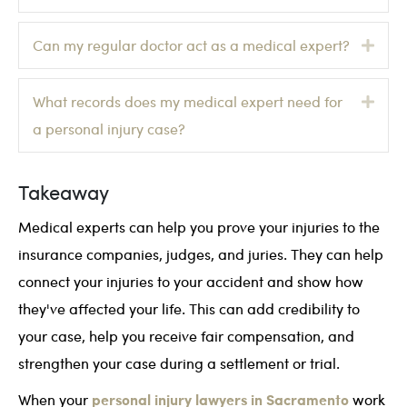
Exp
Can my regular doctor act as a medical expert?
Exp
What records does my medical expert need for
a personal injury case?
Takeaway
Medical experts can help you prove your injuries to the
insurance companies, judges, and juries. They can help
connect your injuries to your accident and show how
they've affected your life. This can add credibility to
your case, help you receive fair compensation, and
strengthen your case during a settlement or trial.
personal injury lawyers in Sacramento
When your
work