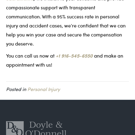
compassionate support with transparent
communication. With a 95% success rate in personal
injury and accident cases, we’re confident that we can
help you win your case and secure the compensation
you deserve.
+1 916-545-6550
You can call us now at
and make an
appointment with us!
Posted in
Personal Injury