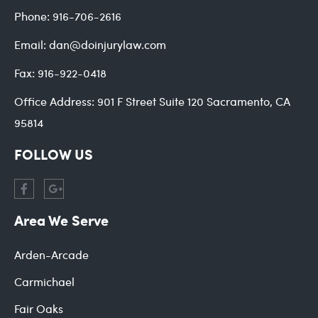
Phone:
916-706-2616
Email:
dan@doinjurylaw.com
Fax:
916-922-0418
Office Address:
901 F Street Suite 120 Sacramento, CA
95814
FOLLOW US
Area We Serve
Arden-Arcade
Carmichael
Fair Oaks