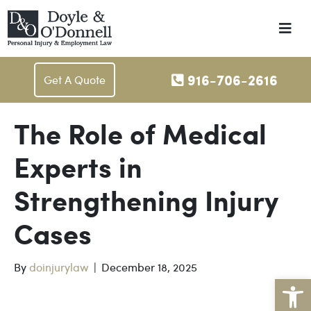
Me
916-706-2616
Get A Quote
The Role of Medical
Experts in
Strengthening Injury
Cases
By
doinjurylaw
|
December 18, 2025
Op