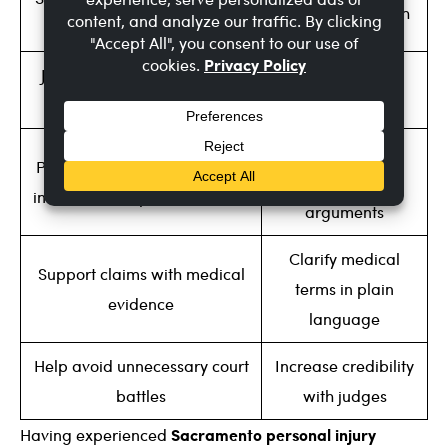
Testify under oath
letters
Justify higher compensation
Explain injuries
amounts
clearly to juries
Counter the
Provide evidence to pressure
defense’s
insurance companies to settle
arguments
Clarify medical
Support claims with medical
terms in plain
evidence
language
Help avoid unnecessary court
Increase credibility
battles
with judges
Sacramento personal injury
Having experienced