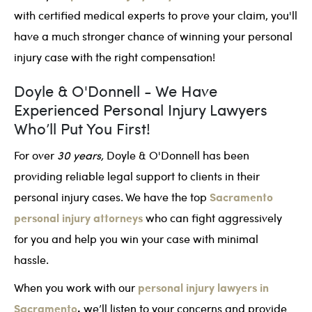
with certified medical experts to prove your claim, you'll
have a much stronger chance of winning your personal
injury case with the right compensation!
Doyle & O'Donnell - We Have
Experienced Personal Injury Lawyers
Who’ll Put You First!
For over
30 years,
Doyle & O'Donnell has been
providing reliable legal support to clients in their
Sacramento
personal injury cases. We have the top
personal injury attorneys
who can fight aggressively
for you and help you win your case with minimal
hassle.
personal injury lawyers in
When you work with our
Sacramento
,
we’ll listen to your concerns and provide