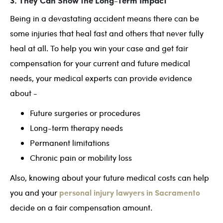
3. They Can Show the Long-Term Impact
Being in a devastating accident means there can be
some injuries that heal fast and others that never fully
heal at all. To help you win your case and get fair
compensation for your current and future medical
needs, your medical experts can provide evidence
about -
Future surgeries or procedures
Long-term therapy needs
Permanent limitations
Chronic pain or mobility loss
Also, knowing about your future medical costs can help
personal injury lawyers in Sacramento
you and your
decide on a fair compensation amount.